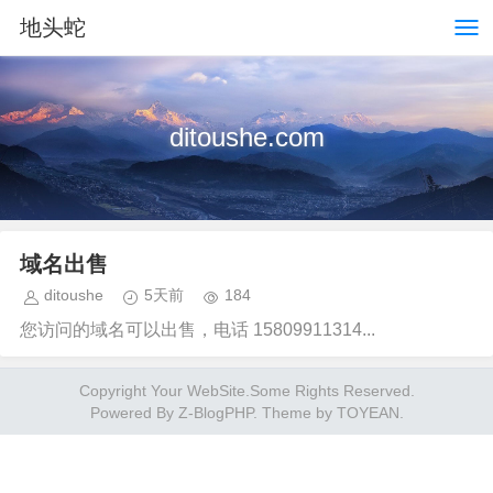
地头蛇
ditoushe.com
域名出售
ditoushe
5天前
184
您访问的域名可以出售，电话 15809911314...
Copyright Your WebSite.Some Rights Reserved.
Powered By
Z-BlogPHP
. Theme by
TOYEAN
.